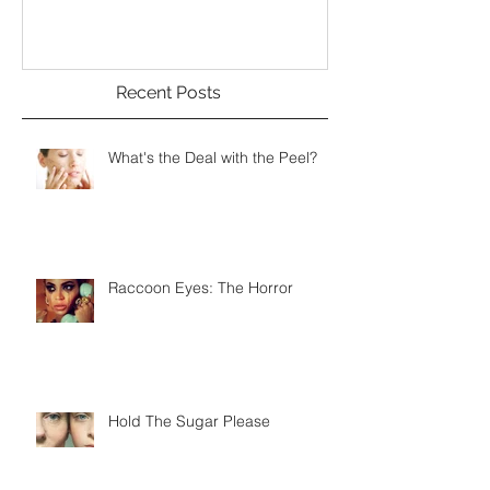
Recent Posts
What's the Deal with the Peel?
Raccoon Eyes: The Horror
Hold The Sugar Please