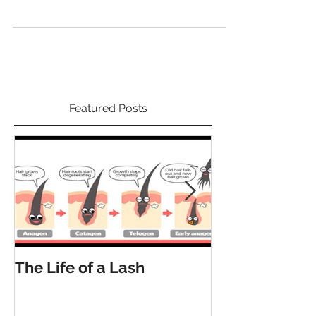
Featured Posts
The Life of a Lash
How Many La
Have?