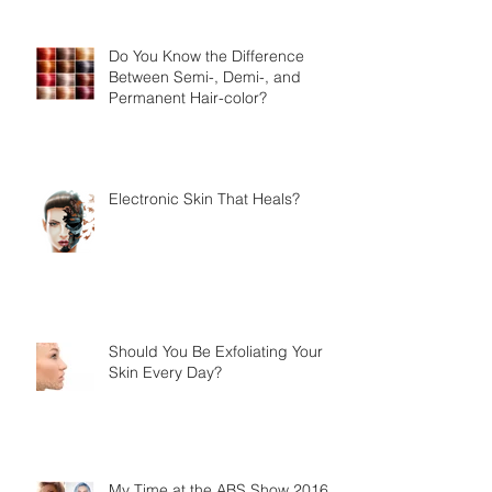
Do You Know the Difference
Between Semi-, Demi-, and
Permanent Hair-color?
Electronic Skin That Heals?
Should You Be Exfoliating Your
Skin Every Day?
My Time at the ABS Show 2016