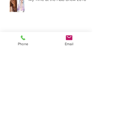
The Life of a Lash
Phone
Email
The 5 Basic Steps of Skincare,
Are You Doing Them Correctly?
Change it up!