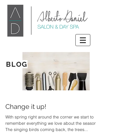
BLOG
Change it up!
With spring right around the corner we start to
remember everything we love about the season.
The singing birds coming back, the trees...