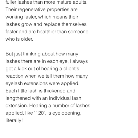
fuller lashes than more mature adults. 
Their regenerative properties are 
working faster, which means their 
lashes grow and replace themselves 
faster and are healthier than someone 
who is older.  
But just thinking about how many 
lashes there are in each eye, I always 
get a kick out of hearing a client's 
reaction when we tell them how many 
eyelash extensions were applied. 
Each little lash is thickened and 
lengthened with an individual lash 
extension. Hearing a number of lashes 
applied, like '120', is eye opening, 
literally!  