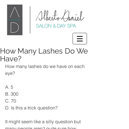
How Many Lashes Do We
Have?
How many lashes do we have on each 
eye? 
A. 5 
B. 300 
C. 70 
D. Is this a trick question?  
It might seem like a silly question but 
many people aren't quite sure how 