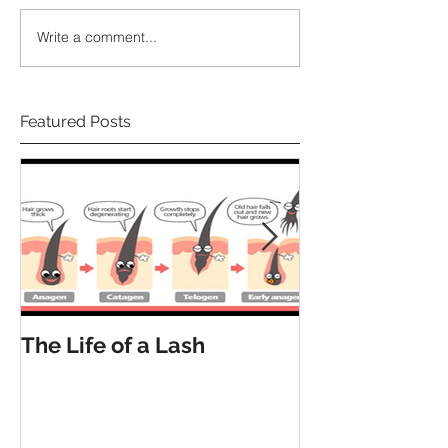
Write a comment...
Featured Posts
The Life of a Lash
How Many La
Have?