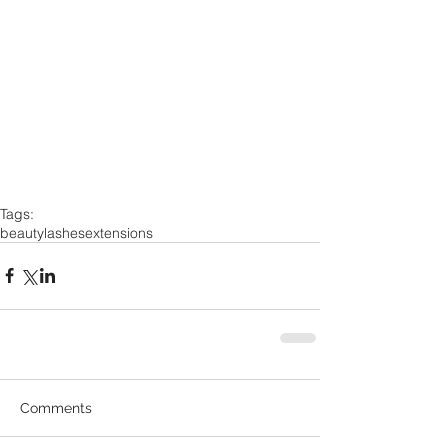
Tags:
beauty
lashes
extensions
Comments