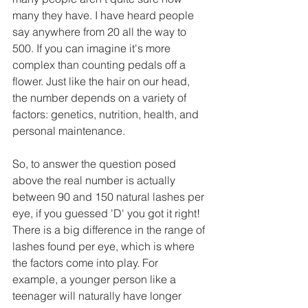
many they have. I have heard people 
say anywhere from 20 all the way to 
500. If you can imagine it's more 
complex than counting pedals off a 
flower. Just like the hair on our head, 
the number depends on a variety of 
factors: genetics, nutrition, health, and 
personal maintenance.  
So, to answer the question posed 
above the real number is actually 
between 90 and 150 natural lashes per 
eye, if you guessed 'D' you got it right! 
There is a big difference in the range of 
lashes found per eye, which is where 
the factors come into play. For 
example, a younger person like a 
teenager will naturally have longer 