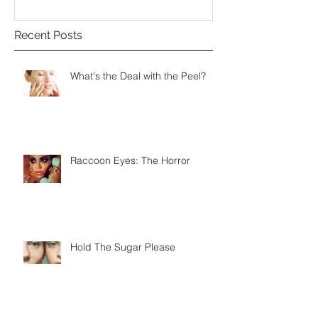
Recent Posts
What's the Deal with the Peel?
Raccoon Eyes: The Horror
Hold The Sugar Please