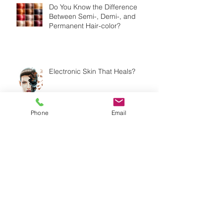
Do You Know the Difference
Between Semi-, Demi-, and
Permanent Hair-color?
Electronic Skin That Heals?
Phone
Email
Should You Be Exfoliating Your
Skin Every Day?
My Time at the ABS Show 2016