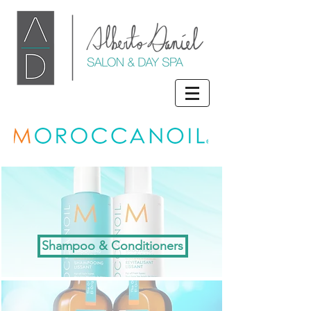
Shampoo & Conditioners