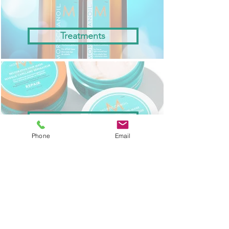
Treatments
Masks
Phone
Email
Styling & Finishing