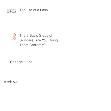
The Life of a Lash
The 5 Basic Steps of
Skincare, Are You Doing
Them Correctly?
Change it up!
Archive