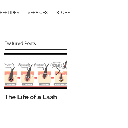
PEPTIDES
SERVICES
STORE
Featured Posts
The Life of a Lash
How Many Lashes
Do We Have?