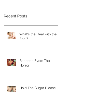
Recent Posts
What's the Deal with the
Peel?
Raccoon Eyes: The
Horror
Hold The Sugar Please