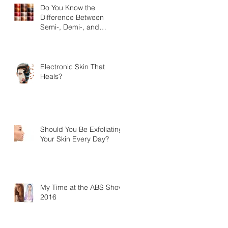
Do You Know the
Difference Between
Semi-, Demi-, and
Permanent Hair-color?
Electronic Skin That
Heals?
Should You Be Exfoliating
Your Skin Every Day?
My Time at the ABS Show
2016