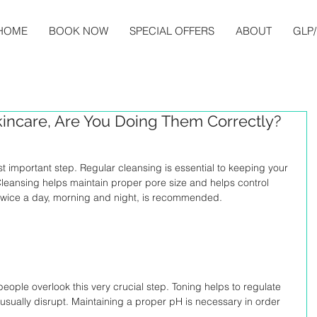
HOME
BOOK NOW
SPECIAL OFFERS
ABOUT
GLP/
kincare, Are You Doing Them Correctly?
ost important step. Regular cleansing is essential to keeping your 
 Cleansing helps maintain proper pore size and helps control 
 twice a day, morning and night, is recommended.
ople overlook this very crucial step. Toning helps to regulate 
 usually disrupt. Maintaining a proper pH is necessary in order 
.