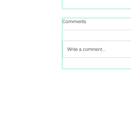
Comments
Write a comment...