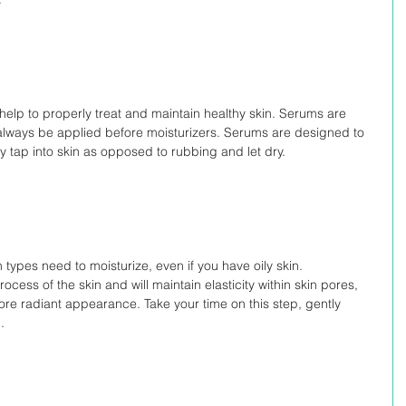
help to properly treat and maintain healthy skin. Serums are 
always be applied before moisturizers. Serums are designed to 
y tap into skin as opposed to rubbing and let dry.
in types need to moisturize, even if you have oily skin. 
ocess of the skin and will maintain elasticity within skin pores, 
re radiant appearance. Take your time on this step, gently 
.