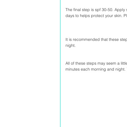
The final step is spf 30-50. App
days to helps protect your skin. 
It is recommended that these step
night.
All of these steps may seem a litt
minutes each morning and night. Yo