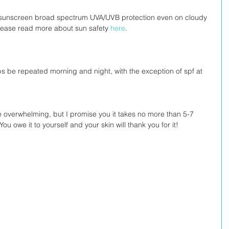
ly sunscreen broad spectrum UVA/UVB protection even on cloudy 
Please read more about sun safety 
here
.
s be repeated morning and night, with the exception of spf at 
le overwhelming, but I promise you it takes no more than 5-7 
u owe it to yourself and your skin will thank you for it!