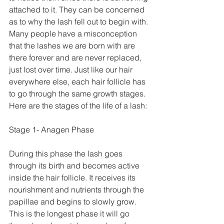
attached to it. They can be concerned 
as to why the lash fell out to begin with. 
Many people have a misconception 
that the lashes we are born with are 
there forever and are never replaced, 
just lost over time. Just like our hair 
everywhere else, each hair follicle has 
to go through the same growth stages. 
Here are the stages of the life of a lash:
Stage 1- Anagen Phase
During this phase the lash goes 
through its birth and becomes active 
inside the hair follicle. It receives its 
nourishment and nutrients through the 
papillae and begins to slowly grow. 
This is the longest phase it will go 