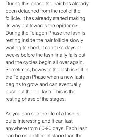
During this phase the hair has already 
been detached from the root of the 
follicle. It has already started making 
its way out towards the epidermis. 
During the Telagen Phase the lash is 
resting inside the hair follicle slowly 
waiting to shed. It can take days or 
weeks before the lash finally falls out 
and the cycles begin all over again. 
Sometimes, however, the lash is still in 
the Telagen Phase when a new lash 
begins to grow and can eventually 
push out the old lash. This is the 
resting phase of the stages. 
As you can see the life of a lash is 
quite interesting and it can last 
anywhere from 60-90 days. Each lash 
can be on a different stage than the 