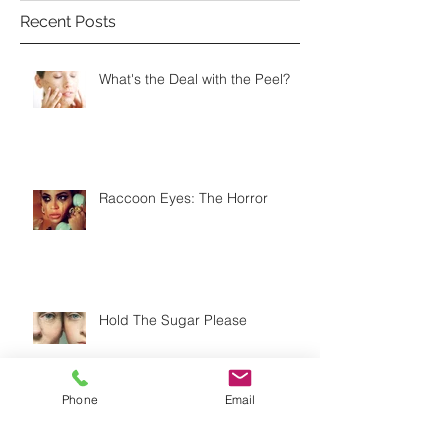
Recent Posts
What's the Deal with the Peel?
Raccoon Eyes: The Horror
Hold The Sugar Please
Phone
Email
Do You Know the Difference