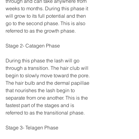
through and can take anywhere from 
weeks to months. During this phase it 
will grow to its full potential and then 
go to the second phase. This is also 
referred to as the growth phase.
Stage 2- Catagen Phase
During this phase the lash will go 
through a transition. The hair club will 
begin to slowly move toward the pore. 
The hair bulb and the dermal papillae 
that nourishes the lash begin to 
separate from one another. This is the 
fastest part of the stages and is 
referred to as the transitional phase. 
Stage 3- Telagen Phase