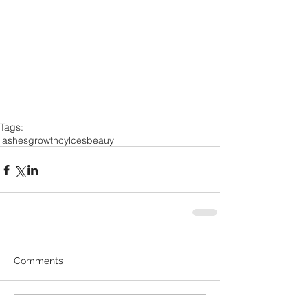
Tags:
lashes
growth
cylces
beauy
Comments