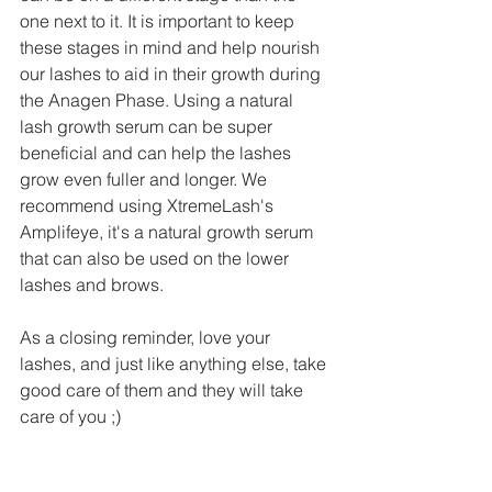
one next to it. It is important to keep 
these stages in mind and help nourish 
our lashes to aid in their growth during 
the Anagen Phase. Using a natural 
lash growth serum can be super 
beneficial and can help the lashes 
grow even fuller and longer. We 
recommend using XtremeLash's 
Amplifeye, it's a natural growth serum 
that can also be used on the lower 
lashes and brows. 
As a closing reminder, love your 
lashes, and just like anything else, take 
good care of them and they will take 
care of you ;)