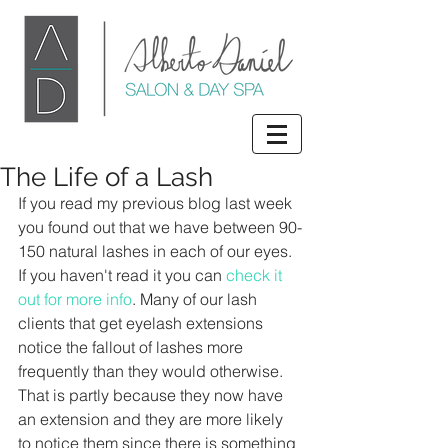
The Life of a Lash
If you read my previous blog last week 
you found out that we have between 90-
150 natural lashes in each of our eyes. 
If you haven't read it you can 
check it 
out for more info
. Many of our lash 
clients that get eyelash extensions 
notice the fallout of lashes more 
frequently than they would otherwise. 
That is partly because they now have 
an extension and they are more likely 
to notice them since there is something 