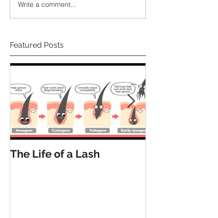
Write a comment...
Featured Posts
The Life of a Lash
How Many La
Have?