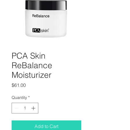
PCA Skin
ReBalance
Moisturizer
Price
$61.00
Quantity
*
Add to Cart