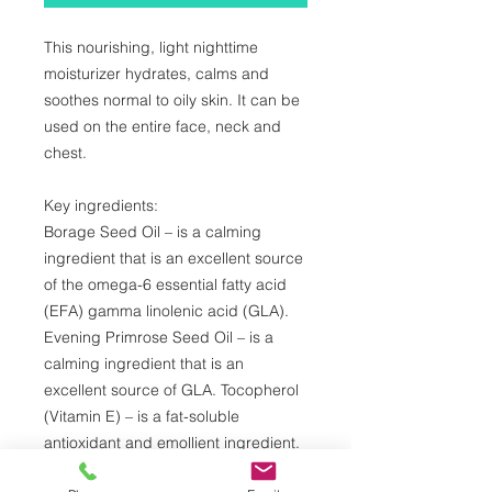
This nourishing, light nighttime
moisturizer hydrates, calms and
soothes normal to oily skin. It can be
used on the entire face, neck and
chest.
Key ingredients:
Borage Seed Oil – is a calming
ingredient that is an excellent source
of the omega-6 essential fatty acid
(EFA) gamma linolenic acid (GLA).
Evening Primrose Seed Oil – is a
calming ingredient that is an
excellent source of GLA. Tocopherol
(Vitamin E) – is a fat-soluble
antioxidant and emollient ingredient.
Panthenol (Pro-Vitamin B-5) –