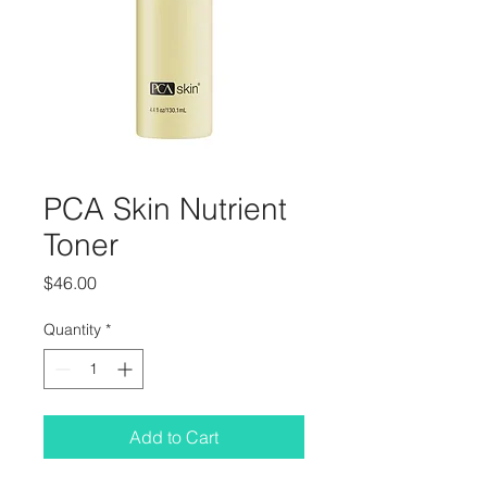
PCA Skin Nutrient
Toner
Price
$46.00
Quantity
*
Add to Cart