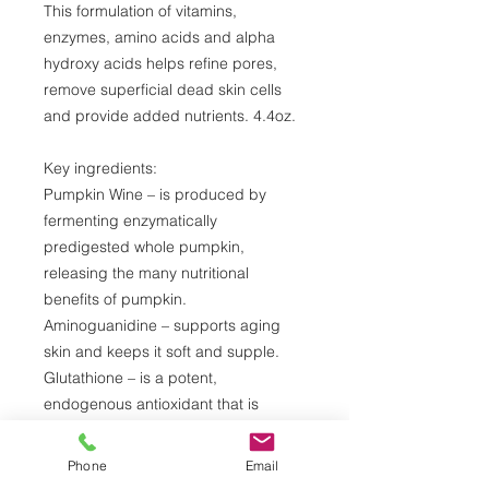
This formulation of vitamins,
enzymes, amino acids and alpha
hydroxy acids helps refine pores,
remove superficial dead skin cells
and provide added nutrients. 4.4oz.
Key ingredients:
Pumpkin Wine – is produced by
fermenting enzymatically
predigested whole pumpkin,
releasing the many nutritional
benefits of pumpkin.
Aminoguanidine – supports aging
skin and keeps it soft and supple.
Glutathione – is a potent,
endogenous antioxidant that is
produced naturally by the body.
Lactic Acid – is an alpha hydroxy
Phone
Email
acid (AHA) naturally found in milk