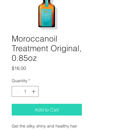
Moroccanoil
Treatment Original,
0.85oz
Price
$16.00
Quantity
*
Add to Cart
Get the silky, shiny and healthy hair