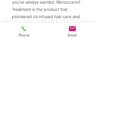
you've always wanted. Moroccanoil
Treatment is the product that
pioneered oil-infused hair care and
created the worldwide buzz on argan
oil. The original foundation for
Phone
Email
hairstyling, Moroccanoil Treatment
can be used as a conditioning,
styling and finishing tool. Infused with
antioxidant-rich argan oil and shine-
boosting vitamins, this completely
transformative hair treatment
detangles, speeds up drying time
and boosts shine—leaving you with
nourished, manageable, and smooth
hair with each use. Outshine the rest.
© 2026 by Alberto Daniel Salon & Spa.