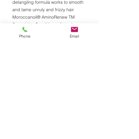
detangling formula works to smooth
and tame unruly and frizzy hair.
Moroccanoil® AminoRenew TM
Smoothing Conditioner, featuring our
proprietary ingredient, restores
Phone
Email
depleted amino acids to strengthen
and align hair’s natural keratin
structure. Strands are instantly
nourished with antioxidant argan oil
and argan butter, leaving you with
healthy-looking, calm, manageable
and smooth hair. When used with
Moroccanoil AminoRenew TM
Smoothing Shampoo, results can last
up to 72 hours.
© 2026 by Alberto Daniel Salon & Spa.