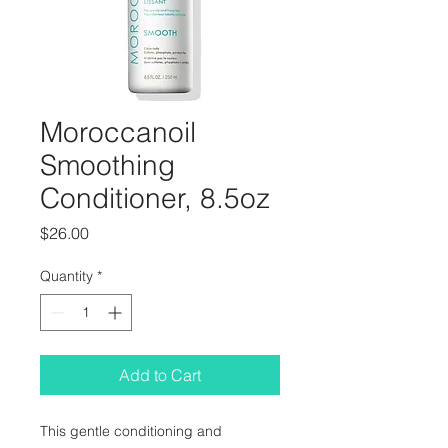
Moroccanoil
Smoothing
Conditioner, 8.5oz
Price
$26.00
Quantity
*
Add to Cart
This gentle conditioning and