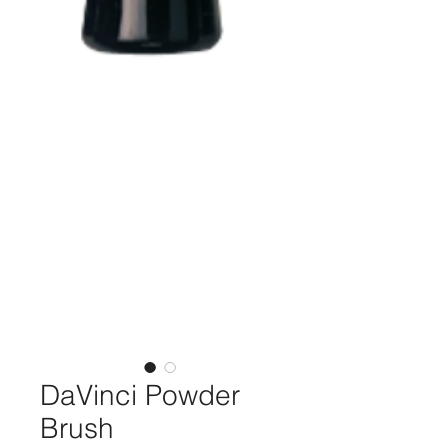
DaVinci Powder
Brush