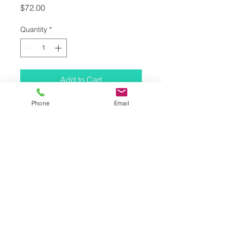
Price
$72.00
Quantity
*
Add to Cart
Phone
Email
SUITABLE FOR APPLYING
compact and loose powder
CHARACTERISTICS
large size for generous, even
application
for smooth, tender makeovers
free-standing
ADVANTAGE